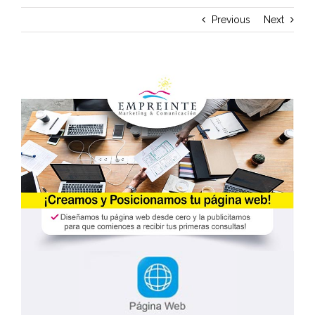
Previous
Next