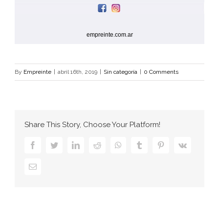
empreinte.com.ar
By
Empreinte
|
abril 16th, 2019
|
Sin categoría
|
0 Comments
Share This Story, Choose Your Platform!
facebook
twitter
linkedin
reddit
whatsapp
tumblr
pinterest
vk
Email